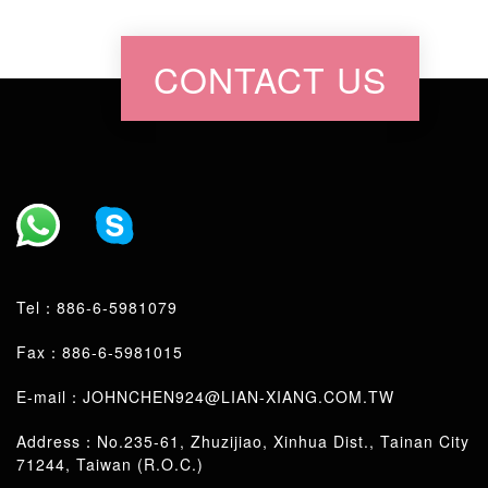
CONTACT US
Tel：
886-6-5981079
Fax：886-6-5981015
E-mail：
JOHNCHEN924@LIAN-XIANG.COM.TW
Address：No.235-61, Zhuzijiao, Xinhua Dist., Tainan City
71244, Taiwan (R.O.C.)