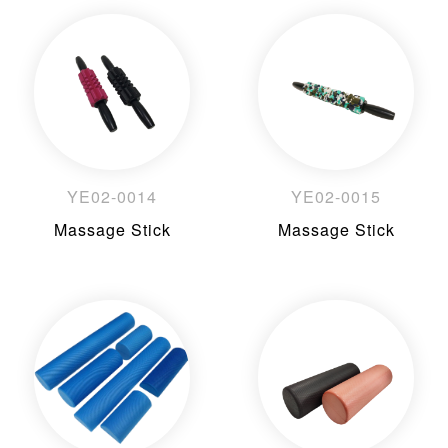
YE02-0014
YE02-0015
Massage Stick
Massage Stick