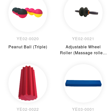
YE02-0020
YE02-0021
Peanut Ball (Triple)
Adjustable Wheel
Roller (Massage rollers
accessories)
YE02-0022
YE03-0001