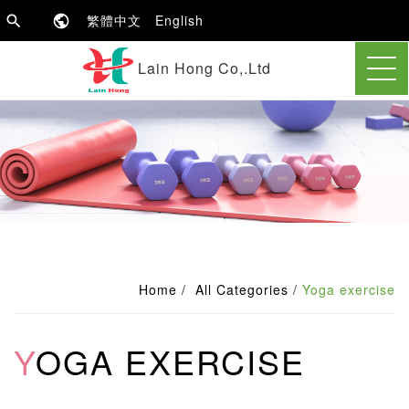
繁體中文
English
Lain Hong Co,.Ltd
Home
All Categories
Yoga exercise
YOGA EXERCISE