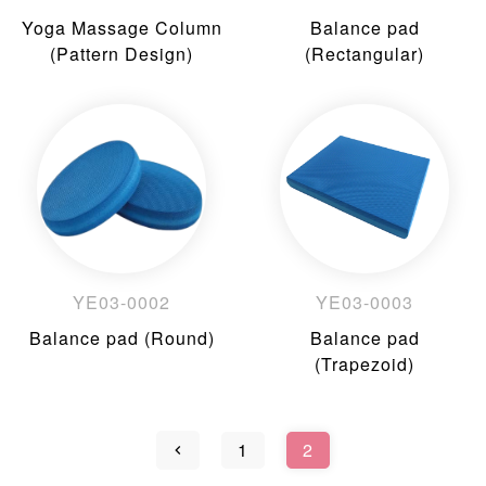
Yoga Massage Column
Balance pad
(Pattern Design)
(Rectangular)
YE03-0002
YE03-0003
Balance pad (Round)
Balance pad
(Trapezoid)
1
2