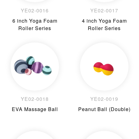
YE02-0016
YE02-0017
6 inch Yoga Foam
4 inch Yoga Foam
Roller Series
Roller Series
YE02-0018
YE02-0019
EVA Massage Ball
Peanut Ball (Double)