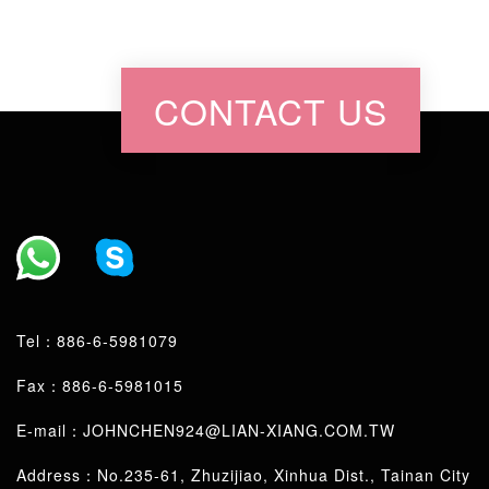
CONTACT US
Tel：
886-6-5981079
Fax：886-6-5981015
E-mail：
JOHNCHEN924@LIAN-XIANG.COM.TW
Address：No.235-61, Zhuzijiao, Xinhua Dist., Tainan City