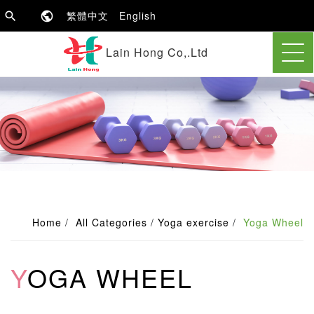
繁體中文
English
Lain Hong Co,.Ltd
Home
All Categories
Yoga exercise
Yoga Wheel
YOGA WHEEL