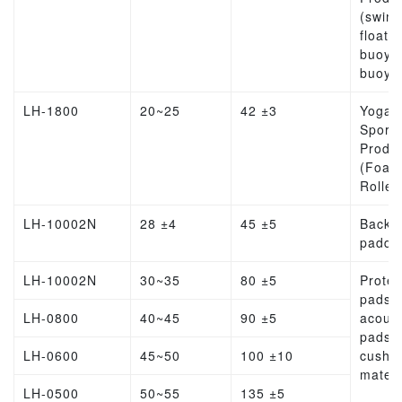
(swim
float, l
buoy, l
buoy)
LH-1800
20~25
42 ±3
Yoga
Sports
Produ
(Foam
Roller
LH-10002N
28 ±4
45 ±5
Backp
paddi
LH-10002N
30~35
80 ±5
Protec
pads,
LH-0800
40~45
90 ±5
acoust
pads,
LH-0600
45~50
100 ±10
cushio
materi
LH-0500
50~55
135 ±5