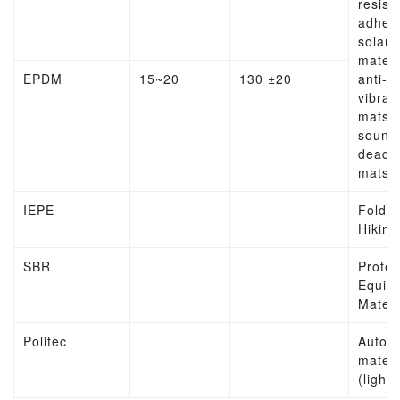
resist
adhesi
solar
materi
EPDM
15~20
130 ±20
anti-
vibrat
mats,
sound
deade
mats
IEPE
Folda
Hiking
SBR
Protec
Equip
Materi
Politec
Autom
materi
(lights