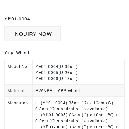
YE01-0004
INQUIRY NOW
Yoga Wheel
Model No.
YE01-0004(D 35cm)
YE01-0005(D 26cm)
YE01-0006(D 13cm)
Material
EVA&PE + ABS wheel
Measures
l
(YE01-0004) 35cm (D) x 16cm (W) ±
0.3cm (Customization is available)
(YE01-0005) 26cm (D) x 16cm (W) ±
0.3cm (Customization is available)
(YE01-0006) 13cm (D) x 16cm (W) ±