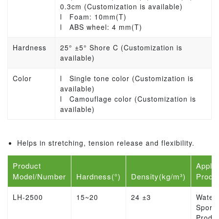
0.3cm (Customization is available)
l
Foam: 10mm(T)
l
ABS wheel: 4 mm(T)
Hardness
25° ±5° Shore C (Customization is
available)
Color
l
Single tone color (Customization is
available)
l
Camouflage color (Customization is
available)
Helps in stretching, tension release and flexibility.
Product
Applic
Model/Number
Hardness(°)
Density(kg/m³)
Produ
LH-2500
15~20
24 ±3
Water
Sports
Produ