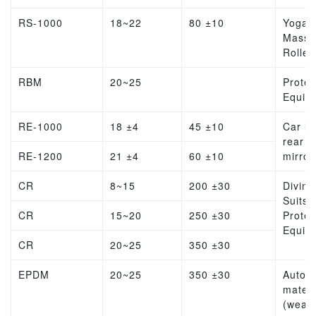
RS-1000
18~22
80 ±10
Yoga
Massa
Roller
RBM
20~25
Protec
Equip
RE-1000
18 ±4
45 ±10
Car lin
rear v
RE-1200
21 ±4
60 ±10
mirror
CR
8~15
200 ±30
Diving
Suits,
CR
15~20
250 ±30
Protec
Equip
CR
20~25
350 ±30
EPDM
20~25
350 ±30
Autom
materi
(weat