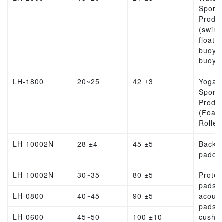
Sports
Produ
(swim
float, l
buoy, l
buoy)
LH-1800
20~25
42 ±3
Yoga
Sports
Produ
(Foam
Roller
LH-10002N
28 ±4
45 ±5
Backp
paddi
LH-10002N
30~35
80 ±5
Protec
pads,
LH-0800
40~45
90 ±5
acoust
pads,
LH-0600
45~50
100 ±10
cushio