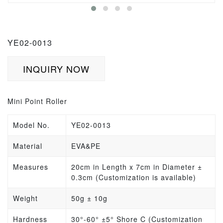
YE02-0013
INQUIRY NOW
Mini Point Roller
Model No.
YE02-0013
Material
EVA&PE
Measures
20cm in Length x 7cm in Diameter
±
0.3cm
(Customization is available)
Weight
50g
±
10g
Hardness
30°-60° ±5° Shore C (Customization