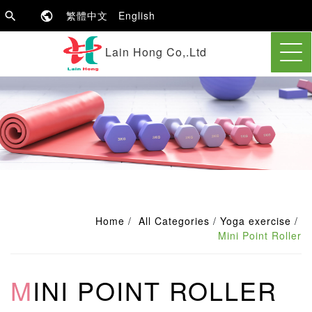
繁體中文
English
Lain Hong Co,.Ltd
Home
All Categories
Yoga exercise
Mini Point Roller
MINI POINT ROLLER