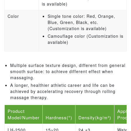
is available)
Color
Single tone color: Red, Orange,
Blue, Green, Black, etc.
(Customization is available)
Camouflage color (Customization is
available)
Multiple surface texture design, different from general
smooth surface: to achieve different effect when
massaging.
A longer, healthier athletic career and life can be
achieved by accelerating recovery through rolling
massage therapy.
Product
Applic
Model/Number
Hardness(°)
Density(kg/m³)
Produ
LH-2500
15~20
24 ±3
Water