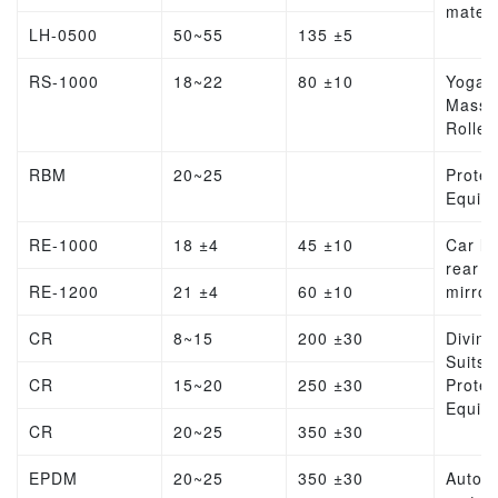
materi
LH-0500
50~55
135 ±5
RS-1000
18~22
80 ±10
Yoga
Massa
Roller
RBM
20~25
Protec
Equip
RE-1000
18 ±4
45 ±10
Car lin
rear v
RE-1200
21 ±4
60 ±10
mirror
CR
8~15
200 ±30
Diving
Suits,
CR
15~20
250 ±30
Protec
Equip
CR
20~25
350 ±30
EPDM
20~25
350 ±30
Autom