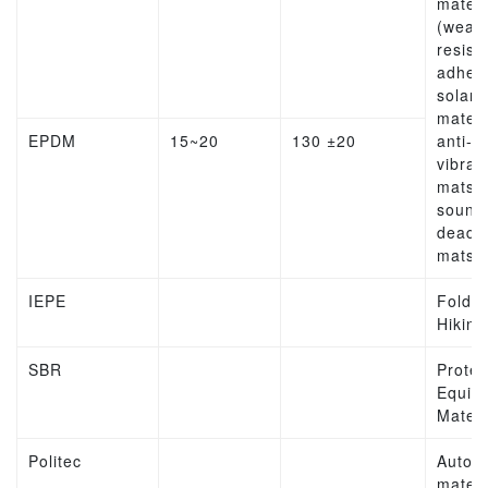
materi
(weat
resist
adhesi
solar
materi
EPDM
15~20
130 ±20
anti-
vibrat
mats,
sound
deade
mats
IEPE
Folda
Hiking
SBR
Protec
Equip
Materi
Politec
Autom
materi