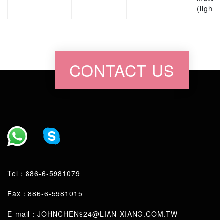
(lights
CONTACT US
Tel：
886-6-5981079
Fax：886-6-5981015
E-mail：
JOHNCHEN924@LIAN-XIANG.COM.TW