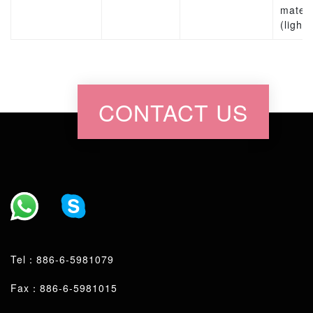
materi
(lights
CONTACT US
Tel：
886-6-5981079
Fax：886-6-5981015