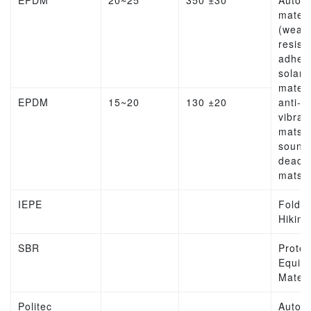
EPDM
20~25
350 ±30
Autom
materi
(weat
resist
adhesi
solar
materi
EPDM
15~20
130 ±20
anti-
vibrat
mats,
sound
deade
mats
IEPE
Folda
Hiking
SBR
Protec
Equip
Materi
Politec
Autom