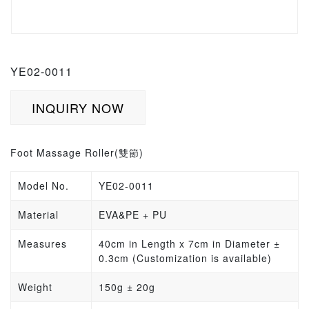
YE02-0011
INQUIRY NOW
Foot Massage Roller(
雙節
)
Model No.
YE02-0011
Material
EVA&PE + PU
Measures
40cm in Length x 7cm in Diameter
±
0.3cm
(Customization is available)
Weight
150g
±
20g