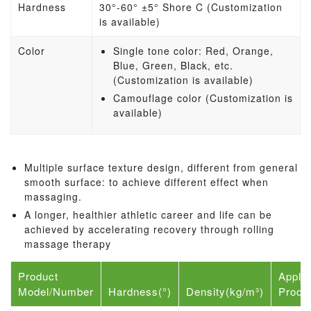
Hardness
30°-60° ±5° Shore C (Customization
is available)
Color
Single tone color: Red, Orange,
Blue, Green, Black, etc.
(Customization is available)
Camouflage color (Customization is
available)
Multiple surface texture design, different from general
smooth surface: to achieve different effect when
massaging.
A longer, healthier athletic career and life can be
achieved by accelerating recovery through rolling
massage therapy
Product
Applic
Model/Number
Hardness(°)
Density(kg/m³)
Produ