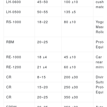
LH-0600
45~50
100 ±10
cushio
materi
LH-0500
50~55
135 ±5
RS-1000
18~22
80 ±10
Yoga
Massa
Roller
RBM
20~25
Protec
Equip
RE-1000
18 ±4
45 ±10
Car lin
rear v
RE-1200
21 ±4
60 ±10
mirror
CR
8~15
200 ±30
Diving
Suits,
CR
15~20
250 ±30
Protec
Equip
CR
20~25
350 ±30