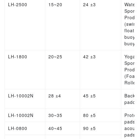
LH-2500
15~20
24 ±3
Water
Sports
Produ
(swim
float, l
buoy, l
buoy)
LH-1800
20~25
42 ±3
Yoga
Sports
Produ
(Foam
Roller
LH-10002N
28 ±4
45 ±5
Backp
paddi
LH-10002N
30~35
80 ±5
Protec
pads,
LH-0800
40~45
90 ±5
acoust
pads,