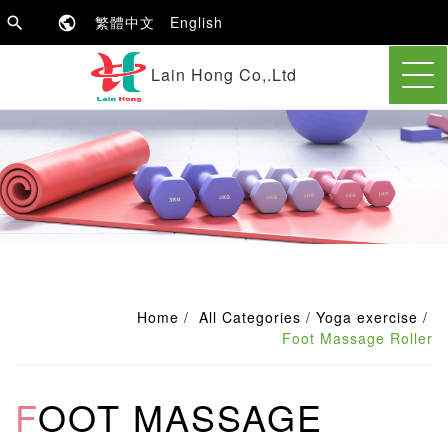
繁體中文
English
Lain Hong Co,.Ltd
Home
All Categories
Yoga exercise
Foot Massage Roller
FOOT MASSAGE