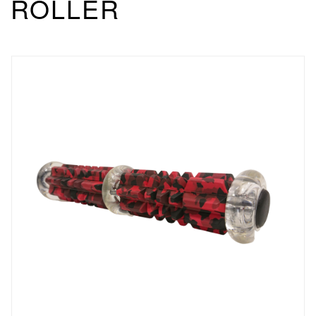
ROLLER