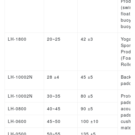
Produ
(swim
float, l
buoy, l
buoy)
LH-1800
20~25
42 ±3
Yoga
Sports
Produ
(Foam
Roller
LH-10002N
28 ±4
45 ±5
Backp
paddi
LH-10002N
30~35
80 ±5
Protec
pads,
LH-0800
40~45
90 ±5
acoust
pads,
LH-0600
45~50
100 ±10
cushio
materi
LH-0500
50~55
135 ±5