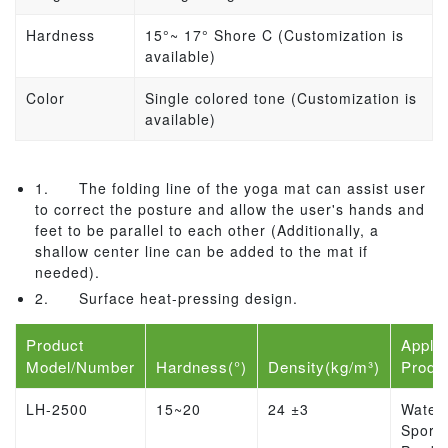
Hardness
15°~ 17
° Shore C (Customization is
available)
Color
Single colored tone (Customization is
available)
1.
The folding line of the yoga mat can assist user
to correct the posture and allow the user's hands and
feet to be parallel to each other (Additionally, a
shallow center line can be added to the mat if
needed).
2.
Surface heat-pressing design.
Product
Applic
Model/Number
Hardness(°)
Density(kg/m³)
Produ
LH-2500
15~20
24 ±3
Water
Sports