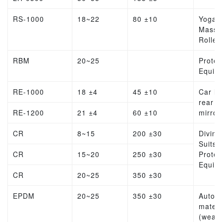
RS-1000
18~22
80 ±10
Yoga
Massa
Roller
RBM
20~25
Protec
Equip
RE-1000
18 ±4
45 ±10
Car lin
rear v
RE-1200
21 ±4
60 ±10
mirror
CR
8~15
200 ±30
Diving
Suits,
CR
15~20
250 ±30
Protec
Equip
CR
20~25
350 ±30
EPDM
20~25
350 ±30
Autom
materi
(weat