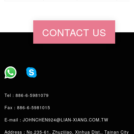
CONTACT US
Tel：
886-6-5981079
Fax：886-6-5981015
E-mail：
JOHNCHEN924@LIAN-XIANG.COM.TW
Address：No.235-61, Zhuzijiao, Xinhua Dist., Tainan City