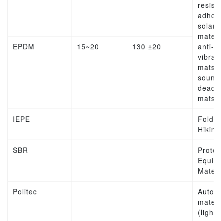
resist
adhesi
solar
materi
EPDM
15~20
130 ±20
anti-
vibrat
mats,
sound
deade
mats
IEPE
Folda
Hiking
SBR
Protec
Equip
Materi
Politec
Autom
materi
(lights