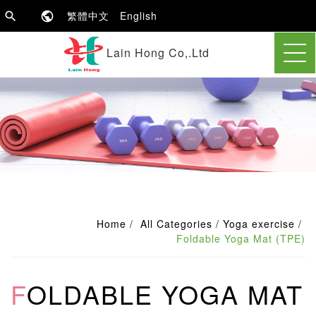
繁體中文
English
Lain Hong Co,.Ltd
Home
All Categories
Yoga exercise
Foldable Yoga Mat (TPE)
FOLDABLE YOGA MAT