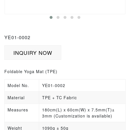
YE01-0002
INQUIRY NOW
Foldable Yoga Mat (TPE)
Model No.
YE01-0002
Material
TPE + TC Fabric
Measures
180cm(L) x 60cm(W) x 7.5mm(T)±
3mm (Customization is available)
Weight
1090
g
± 50g