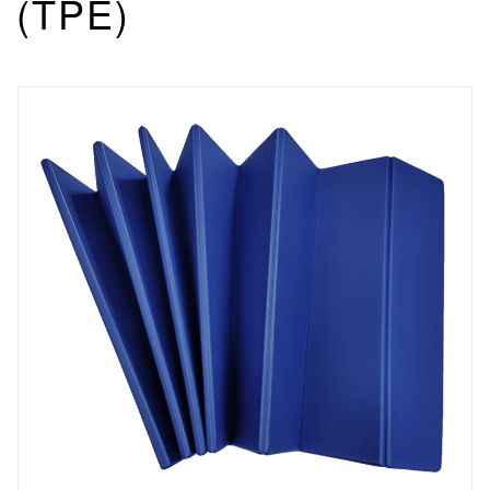
(TPE)