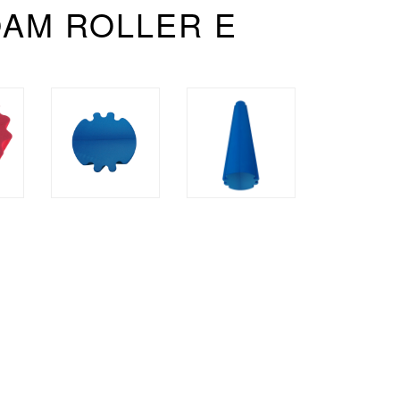
OAM ROLLER E