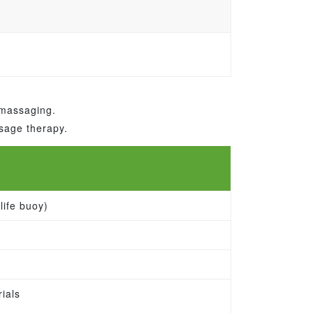
 massaging.
ssage therapy.
life buoy)
ials