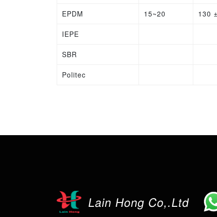
EPDM
15~20
130 
IEPE
SBR
Politec
Lain Hong Co,.Ltd