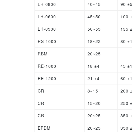
LH-0800
40~45
90 ±
LH-0600
45~50
100 
LH-0500
50~55
135 
RS-1000
18~22
80 ±
RBM
20~25
RE-1000
18 ±4
45 ±
RE-1200
21 ±4
60 ±
CR
8~15
200 
CR
15~20
250 
CR
20~25
350 
EPDM
20~25
350 