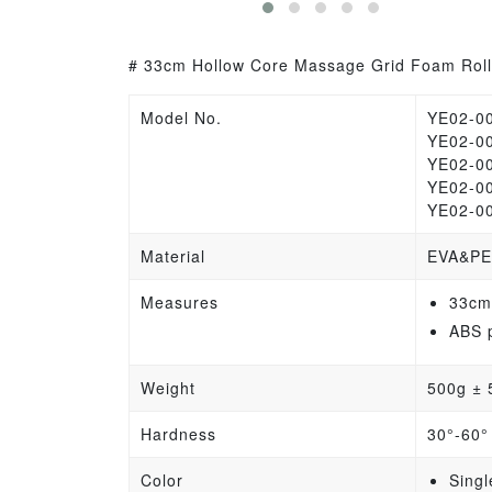
# 33cm Hollow Core Massage Grid Foam Rolle
Model No.
YE02-0
YE02-0
YE02-0
YE02-0
YE02-0
Material
EVA&PE
Measures
33cm
ABS 
Weight
500g
±
Hardness
30°-60°
Color
Singl