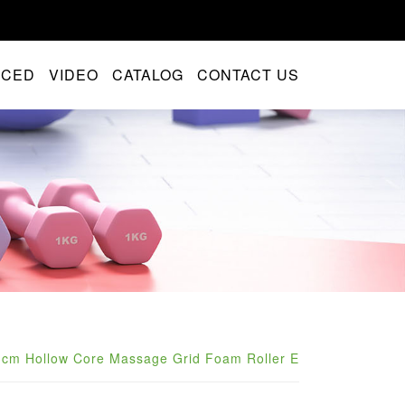
NCED
VIDEO
CATALOG
CONTACT US
3cm Hollow Core Massage Grid Foam Roller E