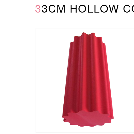
33CM HOLLOW 