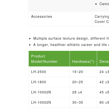
Camou
Accessories
Carryin
Cover C
Multiple surface texture design, different
A longer, healthier athletic career and li
Product
Model/Number
Hardness(°)
Dens
LH-2500
15~20
24 ±
LH-1800
20~25
42 ±
LH-10002N
28 ±4
45 ±
LH-10002N
30~35
80 ±