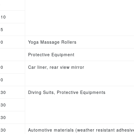
5
±10
±5
10
Yoga Massage Rollers
Protective Equipment
10
Car liner, rear view mirror
10
±30
Diving Suits, Protective Equipments
±30
±30
±30
Automotive materials (weather resistant adhesive)