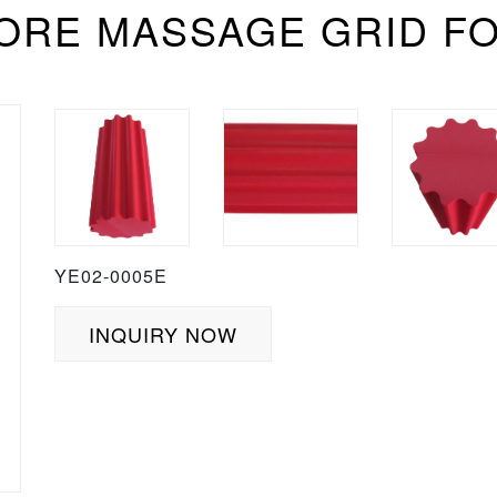
CORE MASSAGE GRID F
YE02-0005E
INQUIRY NOW