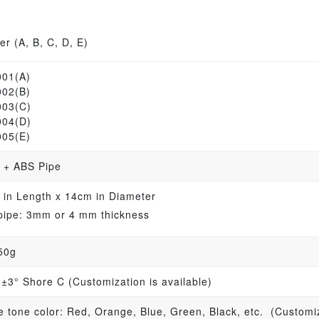
r (A, B, C, D, E)
001(A)
002(B)
003(C)
004(D)
005(E)
 + ABS Pipe
 in Length x 14cm in Diameter
pipe: 3mm or 4 mm thickness
50g
 ±3° Shore C (Customization is available)
e tone color: Red, Orange, Blue, Green, Black, etc. (Customiz