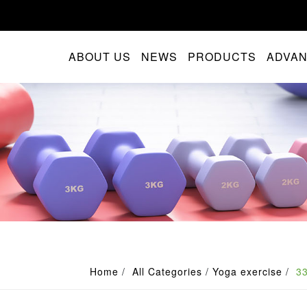
ABOUT US
NEWS
PRODUCTS
ADVA
Home
All Categories
Yoga exercise
3