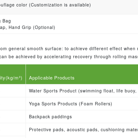
flage color (Customization is available)
g Bag
ap, Hand Grip (Optional)
 from general smooth surface: to achieve different effect when
fe can be achieved by accelerating recovery through rolling ma
ity(kg/m³)
Applicable Products
3
Water Sports Product (swimming float, life buoy, 
3
Yoga Sports Products (Foam Rollers)
5
Backpack paddings
5
Protective pads, acoustic pads, cushioning mater