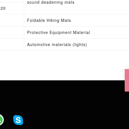
sound deadening mats
±20
Foldable Hiking Mats
Protective Equipment Material
Automotive materials (lights)