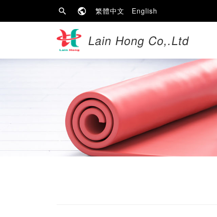
繁體中文
English
Lain Hong Co,.Ltd