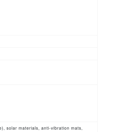
, solar materials, anti-vibration mats,