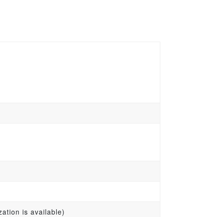
ation is available)