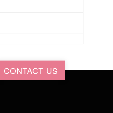
CONTACT US