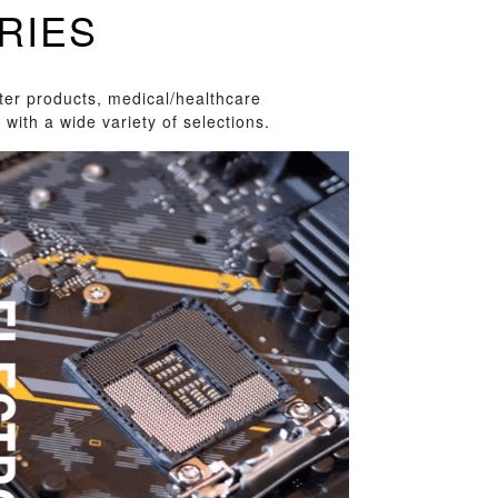
RIES
ter products, medical/healthcare
with a wide variety of selections.