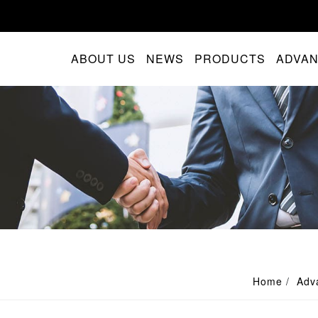
ABOUT US
NEWS
PRODUCTS
ADVA
Home
Adv