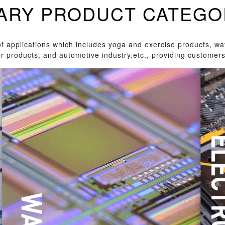
INARY PRODUCT CATEGO
 applications which includes yoga and exercise products, wa
r products, and automotive industry.etc., providing customers 