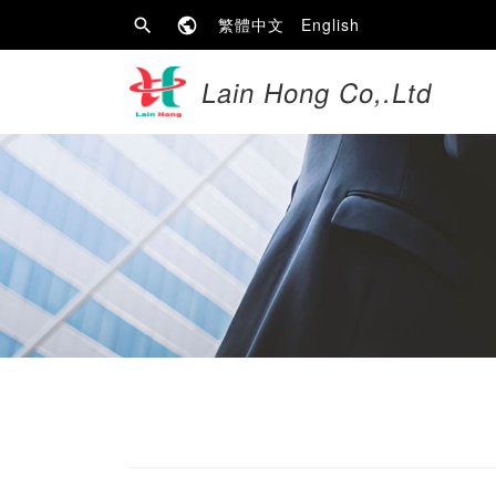
繁體中文
English
Lain Hong Co,.Ltd