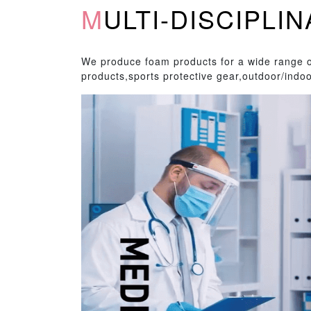
MULTI-DISCIPL
We produce foam products for a wide range of
products,sports protective gear,outdoor/indoo