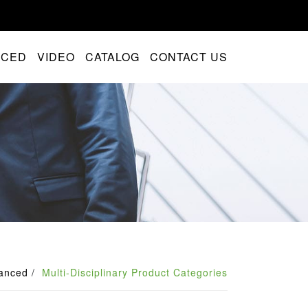
NCED
VIDEO
CATALOG
CONTACT US
anced
Multi-Disciplinary Product Categories