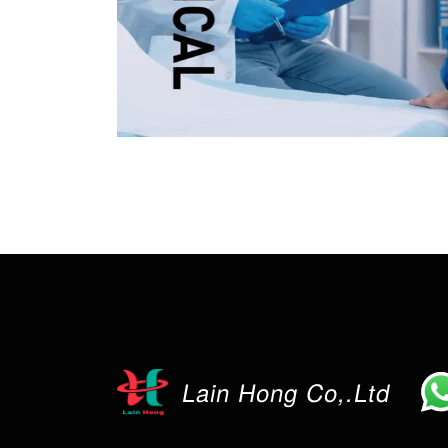
Lain Hong Co,.Ltd