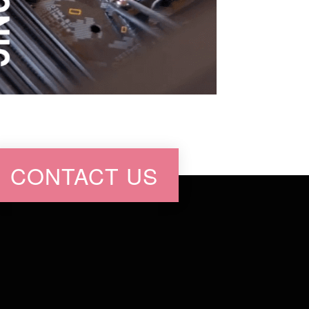
CONTACT US